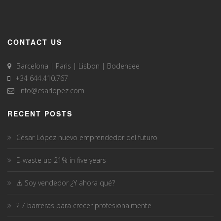
CONTACT US
Barcelona | Paris | Lisbon | Bodensee
+34 644.410.767
info@csarlopez.com
RECENT POSTS
César López nuevo emprendedor del futuro
E-waste up 21% in five years
⚠️ Soy vendedor ¿Y ahora qué?
? 7 barreras para crecer profesionalmente