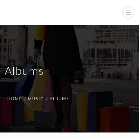
Albums
HOME
MUSIC
ALBUMS