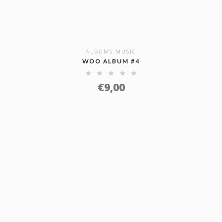
ALBUMS MUSIC
SHOW DETAILS
WOO ALBUM #4
€
9,00