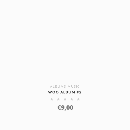
ALBUMS MUSIC
SHOW DETAILS
WOO ALBUM #2
€
9,00