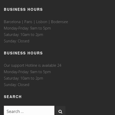
BUSINESS HOURS
Barcelona | Paris | Lisbon | Bodensee
Monday-Friday: 9am to 5pm
Saturday: 10am to 2pm
Sunday: Closed
BUSINESS HOURS
Our support Hotline is available 24
Monday-Friday: 9am to 5pm
Saturday: 10am to 2pm
Sunday: Closed
SEARCH