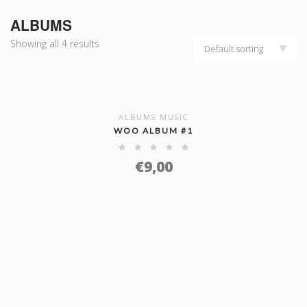
ALBUMS
Showing all 4 results
Default sorting
ALBUMS MUSIC
SHOW DETAILS
WOO ALBUM #1
€
9,00