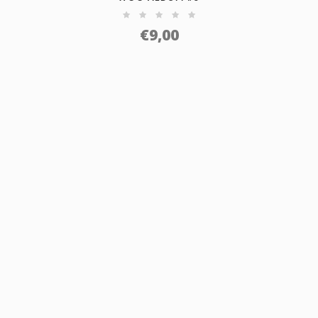
€
9,00