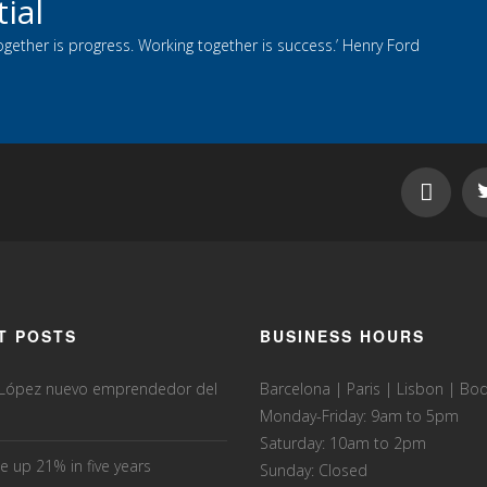
ial
ogether is progress. Working together is success.’ Henry Ford
T POSTS
BUSINESS HOURS
 López nuevo emprendedor del
Barcelona | Paris | Lisbon | B
Monday-Friday: 9am to 5pm
Saturday: 10am to 2pm
e up 21% in five years
Sunday: Closed