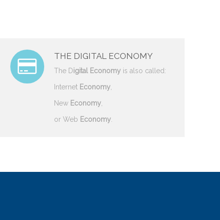
THE DIGITAL ECONOMY
The D
igital Economy
is also called:
Internet
Economy
,
New
Economy
,
or Web
Economy
.