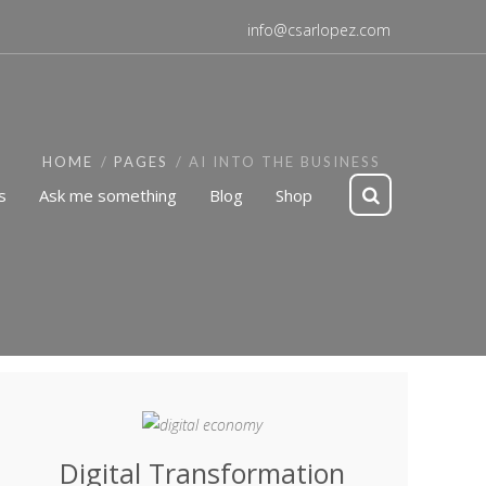
info@csarlopez.com
HOME
PAGES
AI INTO THE BUSINESS
s
Ask me something
Blog
Shop
Digital Transformation