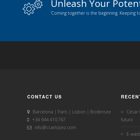
Unleash Your Potent
‘Coming together is the beginning. Keeping t
CONTACT US
RECEN
Barcelona | Paris | Lisbon | Bodensee
César
+34 644.410.767
futuro
info@csarlopez.com
E-wast