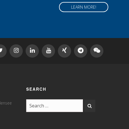
LEARN MORE!
SEARCH
odensee