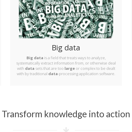
Big data
Big data
is a field that treats ways to analyze,
systematically extract information from, or otherwise deal
with
data
sets that are too
large
or complex to be dealt
with by traditional
data
-processing application software.
Transform knowledge into action