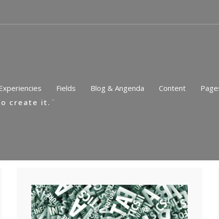
Experiencies
Fields
Blog & Angenda
Content
Page
o create it.¨