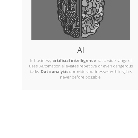
AI
In business,
artificial intelligence
has a wide range of
uses. Automation alleviates repetitive or even dangerous
tasks.
Data analytics
provides businesses with insights
never before possible.