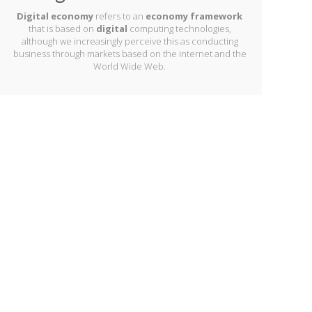
Digital economy
refers to an
economy framework
that is based on
digital
computing technologies,
although we increasingly perceive this as conducting
business through markets based on the internet and the
World Wide Web.