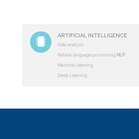
ARTIFICIAL INTELLIGENCE
Data analysis
Natural language processing
NLP
Machine Learning
Deep Learning