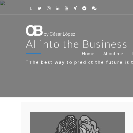
AI into the Business
Home
About me
¨The best way to predict the future is t