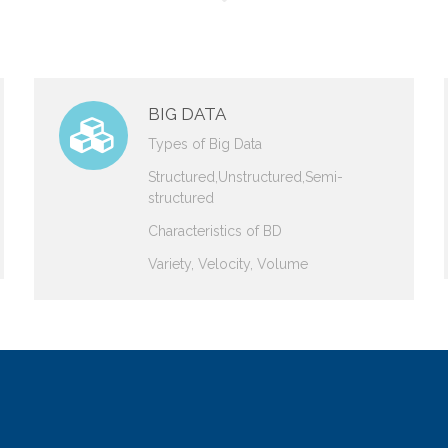
BIG DATA
Types of Big Data
Structured,Unstructured,Semi-
structured
Characteristics of BD
Variety, Velocity, Volume