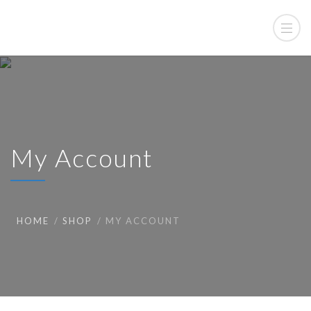
My Account
HOME
SHOP
MY ACCOUNT