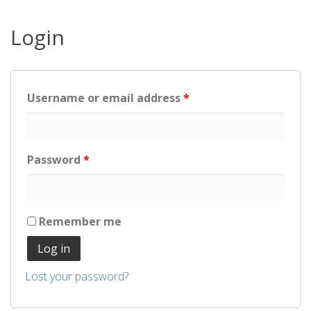
Login
Username or email address
*
Password
*
Remember me
Log in
Lost your password?