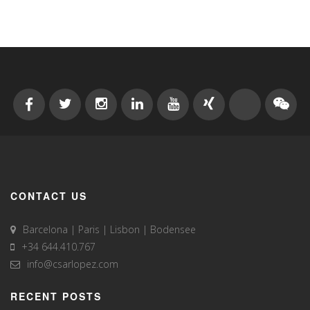
CONTACT US
Barcelona | Paris | Lisbon | Bodensee
+34 644.410.767
info@csarlopez.com
RECENT POSTS