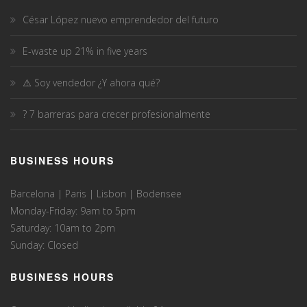
César López nuevo emprendedor del futuro
E-waste up 21% in five years
⚠️ Soy vendedor ¿Y ahora qué?
? 7 barreras para crecer profesionalmente
BUSINESS HOURS
Barcelona | Paris | Lisbon | Bodensee
Monday-Friday: 9am to 5pm
Saturday: 10am to 2pm
Sunday: Closed
BUSINESS HOURS