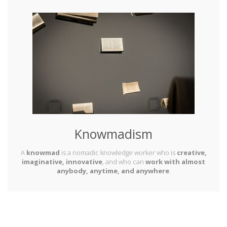
Knowmadism
A
knowmad
is a nomadic knowledge worker who is
creative,
imaginative, innovative
, and who can
work with almost
anybody, anytime, and anywhere
.