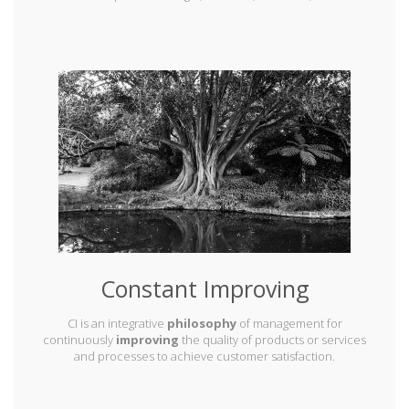
Constant Improving
CI is an integrative
philosophy
of management for
continuously
improving
the quality of products or services
and processes to achieve customer satisfaction.