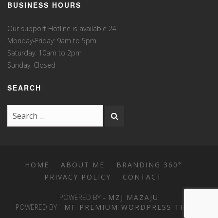
BUSINESS HOURS
Our support Hotline is available 24
Monday-Friday: 9am to 5pm
Saturday: 10am to 2pm
Sunday: Closed
SEARCH
HOME
ABOUT ME
BRANDING 360°
PRIVACY POLICY
CONTACT
POWERED BY –
MZJ MAZAJU
POWERED BY –
MF PREMIUM WORDPRESS THEME