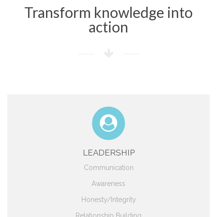
Transform knowledge into
action
LEADERSHIP
Communication
Awareness
Honesty/Integrity
Relationship Building