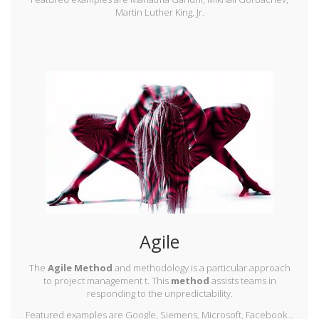
Martin Luther King, Jr.
Agile
The
Agile Method
and methodology is a particular approach
to project management t. This
method
assists teams in
responding to the unpredictability.
Featured examples are Google, Siemens, Microsoft, Facebook…