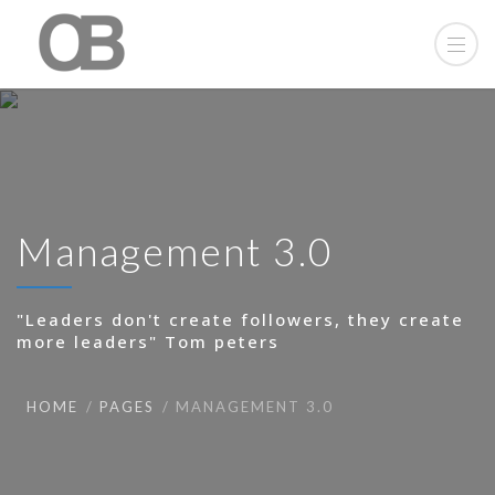
Management 3.0
"Leaders don't create followers, they create
more leaders" Tom peters
HOME
PAGES
MANAGEMENT 3.0