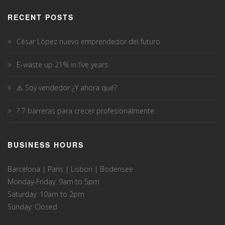
RECENT POSTS
César López nuevo emprendedor del futuro
E-waste up 21% in five years
⚠️ Soy vendedor ¿Y ahora qué?
? 7 barreras para crecer profesionalmente
BUSINESS HOURS
Barcelona | Paris | Lisbon | Bodensee
Monday-Friday: 9am to 5pm
Saturday: 10am to 2pm
Sunday: Closed