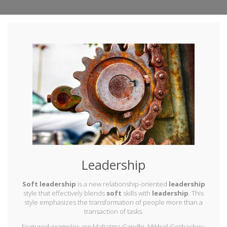
Leadership
Soft leadership
is a new relationship-oriented
leadership
style that effectively blends
soft
skills with
leadership
. This
style emphasizes the transformation of people more than a
transaction of tasks.
Featured examples are Mahatma Gandhi, Mikhail Gorbachev,