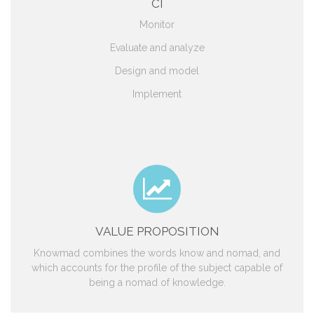
CI
Monitor
Evaluate and analyze
Design and model
Implement
VALUE PROPOSITION
Knowmad combines the words know and nomad, and
which accounts for the profile of the subject capable of
being a nomad of knowledge.