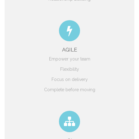
AGILE
Empower your team
Flexibility
Focus on delivery
Complete before moving