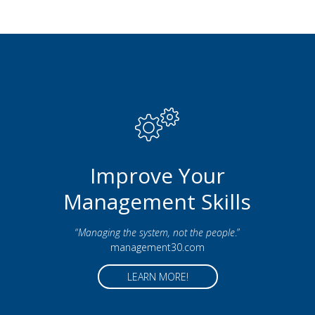
Improve Your
Management Skills
“
Managing the system, not the people
.”
management30.com
LEARN MORE!