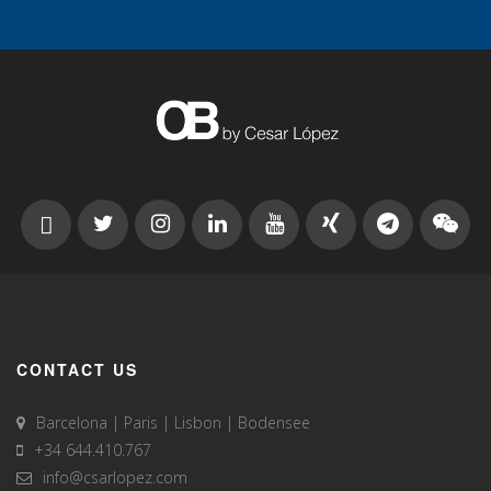
CONTACT US
Barcelona | Paris | Lisbon | Bodensee
+34 644.410.767
info@csarlopez.com