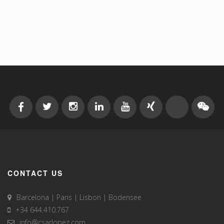
CONTACT US
Barcelona | Paris | Lisbon | Bodensee
+34 644.410.767
info@csarlopez.com