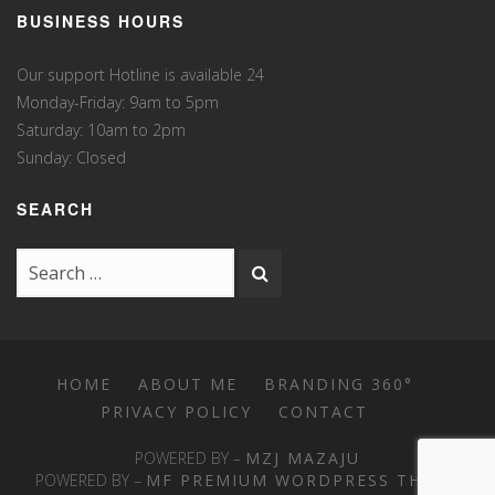
BUSINESS HOURS
Our support Hotline is available 24
Monday-Friday: 9am to 5pm
Saturday: 10am to 2pm
Sunday: Closed
SEARCH
HOME
ABOUT ME
BRANDING 360°
PRIVACY POLICY
CONTACT
POWERED BY –
MZJ MAZAJU
POWERED BY –
MF PREMIUM WORDPRESS THEME