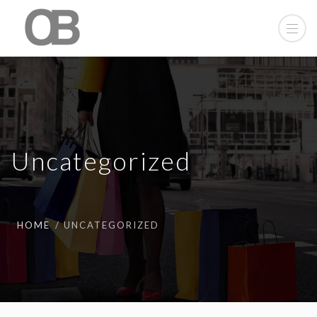
Uncategorized
HOME
UNCATEGORIZED