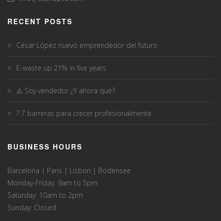
RECENT POSTS
César López nuevo emprendedor del futuro
E-waste up 21% in five years
⚠️ Soy vendedor ¿Y ahora qué?
? 7 barreras para crecer profesionalmente
BUSINESS HOURS
Barcelona | Paris | Lisbon | Bodensee
Monday-Friday: 9am to 5pm
Saturday: 10am to 2pm
Sunday: Closed