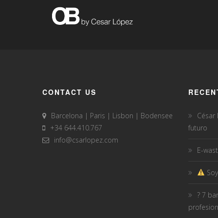
CONTACT US
RECEN
Barcelona | Paris | Lisbon | Bodensee
César
+34 644.410.767
futuro
info@csarlopez.com
E-wast
Soy
? 7 ba
profesio