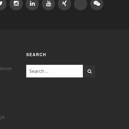
SEARCH
odensee
 24