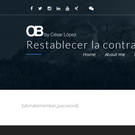
Restablecer la contr
Home
About me
[ultimatemember_password]