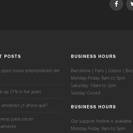
T POSTS
BUSINESS HOURS
 López nuevo emprendedor del
Barcelona | Paris | Lisbon | B
Monday-Friday: 9am to 5pm
Saturday: 10am to 2pm
e up 21% in five years
Sunday: Closed
 vendedor ¿Y ahora qué?
BUSINESS HOURS
rreras para crecer
Our support Hotline is available
nalmente
Monday-Friday: 9am to 5pm