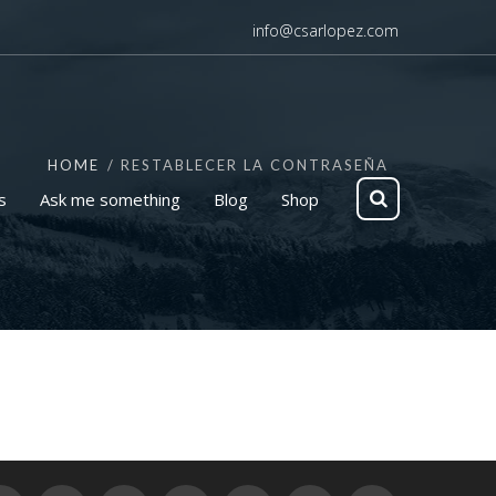
info@csarlopez.com
HOME
RESTABLECER LA CONTRASEÑA
s
Ask me something
Blog
Shop