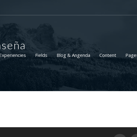
aseña
Experiencies
Fields
Blog & Angenda
Content
Page