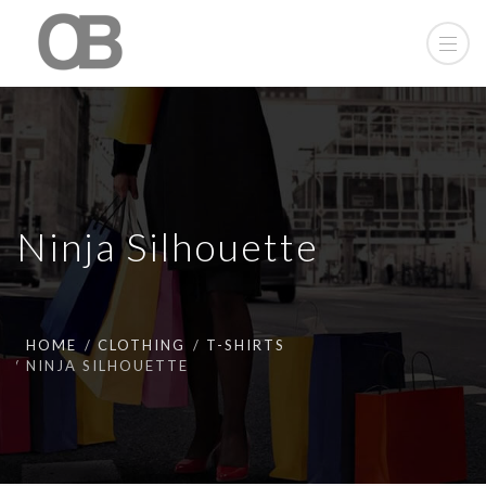
Ninja Silhouette
HOME
CLOTHING
T-SHIRTS
NINJA SILHOUETTE