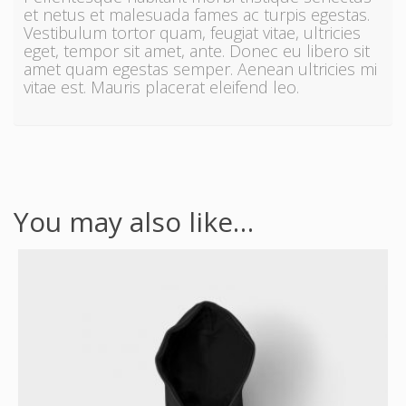
et netus et malesuada fames ac turpis egestas.
Vestibulum tortor quam, feugiat vitae, ultricies
eget, tempor sit amet, ante. Donec eu libero sit
amet quam egestas semper. Aenean ultricies mi
vitae est. Mauris placerat eleifend leo.
You may also like…