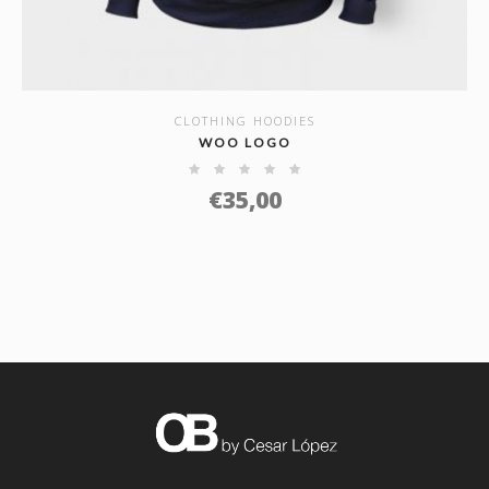
CLOTHING HOODIES
SHOW DETAILS
WOO LOGO
€
35,00