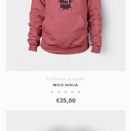
CLOTHING HOODIES
SHOW DETAILS
WOO NINJA
€
35,00