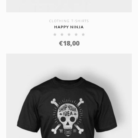
CLOTHING T-SHIRTS
SHOW DETAILS
HAPPY NINJA
€
18,00