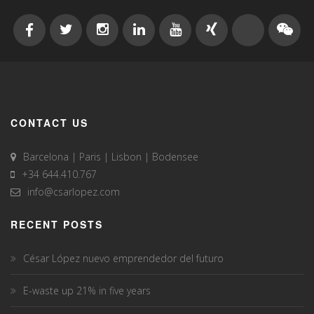
CONTACT US
Barcelona | Paris | Lisbon | Bodensee
+34 644.410.767
info@csarlopez.com
RECENT POSTS
César López nuevo emprendedor del futuro
E-waste up 21% in five years