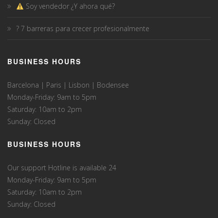
Soy vendedor ¿Y ahora qué?
? 7 barreras para crecer profesionalmente
BUSINESS HOURS
Barcelona | Paris | Lisbon | Bodensee
Monday-Friday: 9am to 5pm
Saturday: 10am to 2pm
Sunday: Closed
BUSINESS HOURS
Our support Hotline is available 24
Monday-Friday: 9am to 5pm
Saturday: 10am to 2pm
Sunday: Closed