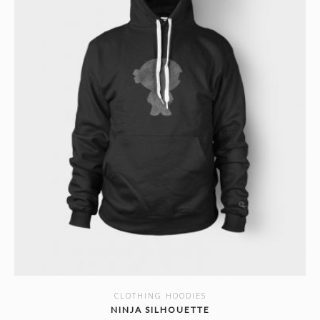
CLOTHING HOODIES
SHOW DETAILS
NINJA SILHOUETTE