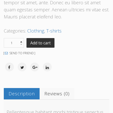
tempor sit amet, ante. Donec eu libero sit amet
quam egestas semper. Aenean ultricies mi vitae est.
Mauris placerat eleifend leo.
Categories:
Clothing
,
T-shirts
Add to cart
SEND TO FRIEND
Description
Reviews (0)
Pellentesque habitant morbi tristique senectus