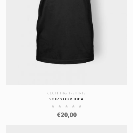
CLOTHING T-SHIRTS
SHOW DETAILS
SHIP YOUR IDEA
€
20,00