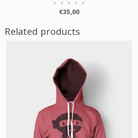
€
35,00
Related products