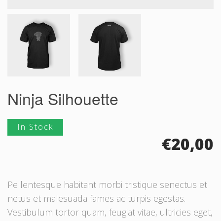
Ninja Silhouette
In Stock
€
20,00
Pellentesque habitant morbi tristique senectus et
netus et malesuada fames ac turpis egestas.
Vestibulum tortor quam, feugiat vitae, ultricies eget,