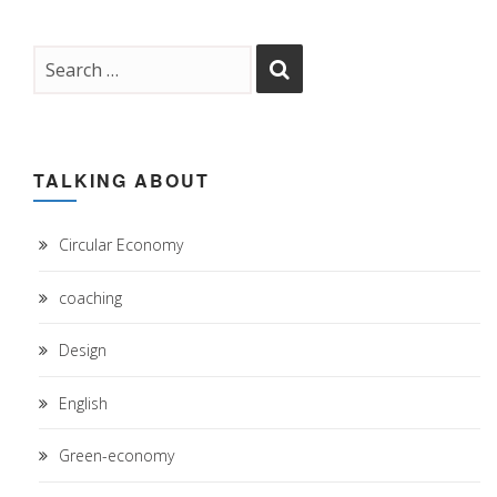
TALKING ABOUT
Circular Economy
coaching
Design
English
Green-economy