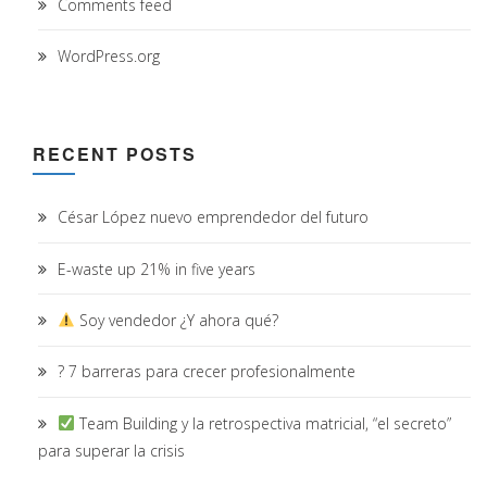
Comments feed
WordPress.org
RECENT POSTS
César López nuevo emprendedor del futuro
E-waste up 21% in five years
Soy vendedor ¿Y ahora qué?
? 7 barreras para crecer profesionalmente
Team Building y la retrospectiva matricial, “el secreto”
para superar la crisis