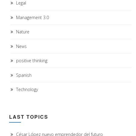
Legal
Management 3.0
Nature
News
positive thinking
Spanish
Technology
LAST TOPICS
César López nuevo emprendedor del futuro