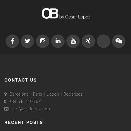
CONTACT US
Barcelona | Paris | Lisbon | Bodensee
+34 644.410.767
info@csarlopez.com
RECENT POSTS