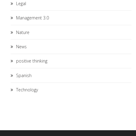
Legal
Management 3.0
Nature
News
positive thinking
Spanish
Technology