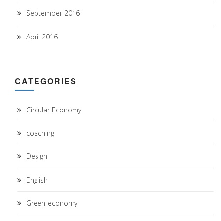
September 2016
April 2016
CATEGORIES
Circular Economy
coaching
Design
English
Green-economy