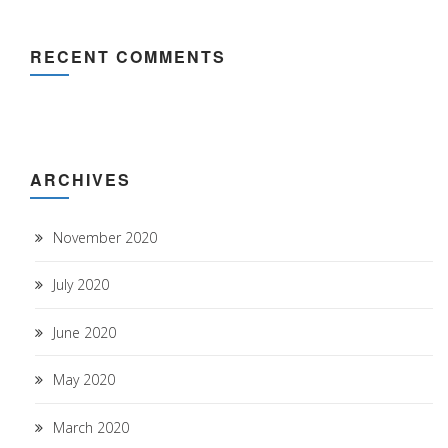
RECENT COMMENTS
ARCHIVES
November 2020
July 2020
June 2020
May 2020
March 2020