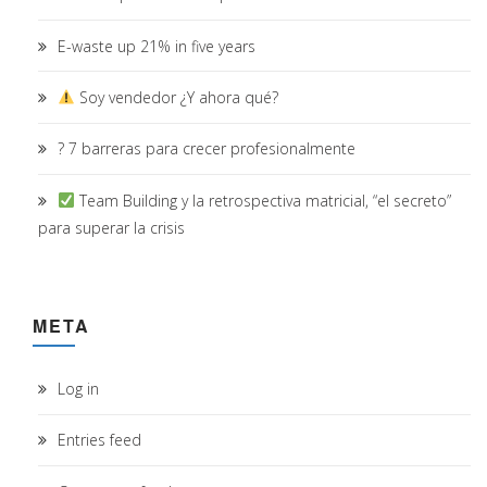
E-waste up 21% in five years
Soy vendedor ¿Y ahora qué?
? 7 barreras para crecer profesionalmente
Team Building y la retrospectiva matricial, “el secreto”
para superar la crisis
META
Log in
Entries feed