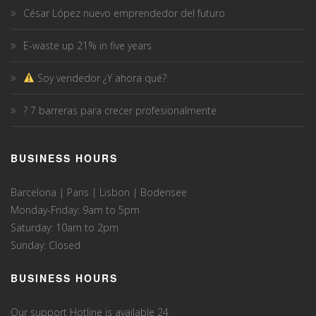
César López nuevo emprendedor del futuro
E-waste up 21% in five years
Soy vendedor ¿Y ahora qué?
? 7 barreras para crecer profesionalmente
BUSINESS HOURS
Barcelona | Paris | Lisbon | Bodensee
Monday-Friday: 9am to 5pm
Saturday: 10am to 2pm
Sunday: Closed
BUSINESS HOURS
Our support Hotline is available 24