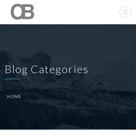
Blog Categories
HOME