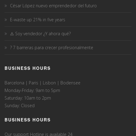
César López nuevo emprendedor del futuro
E-waste up 21% in five years
⚠️ Soy vendedor ¿Y ahora qué?
? 7 barreras para crecer profesionalmente
BUSINESS HOURS
Barcelona | Paris | Lisbon | Bodensee
Monday-Friday: 9am to 5pm
Saturday: 10am to 2pm
Sunday: Closed
BUSINESS HOURS
Our support Hotline is available 24