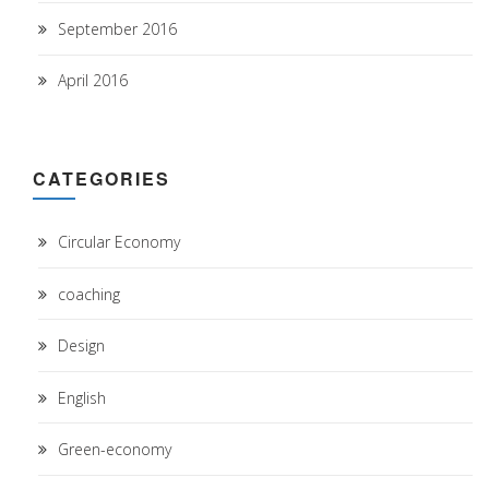
September 2016
April 2016
CATEGORIES
Circular Economy
coaching
Design
English
Green-economy