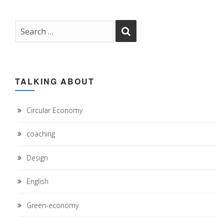
TALKING ABOUT
Circular Economy
coaching
Design
English
Green-economy