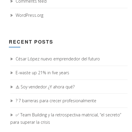
Comments feed
WordPress.org
RECENT POSTS
César López nuevo emprendedor del futuro
E-waste up 21% in five years
⚠️ Soy vendedor ¿Y ahora qué?
? 7 barreras para crecer profesionalmente
✅ Team Building y la retrospectiva matricial, “el secreto”
para superar la crisis