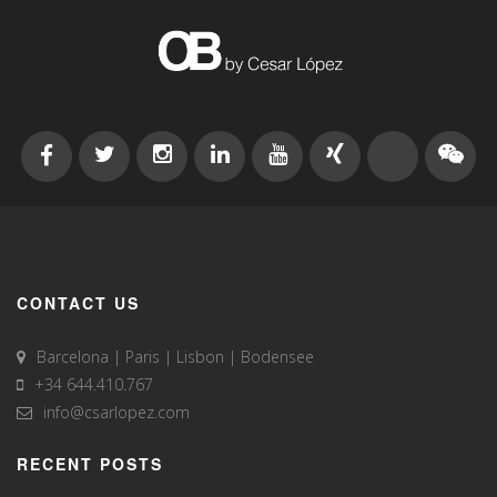
CONTACT US
Barcelona | Paris | Lisbon | Bodensee
+34 644.410.767
info@csarlopez.com
RECENT POSTS