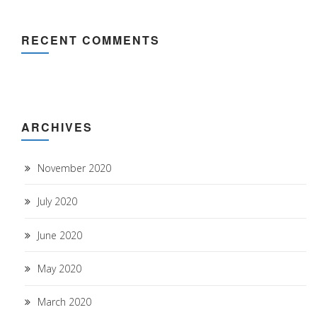
RECENT COMMENTS
ARCHIVES
November 2020
July 2020
June 2020
May 2020
March 2020