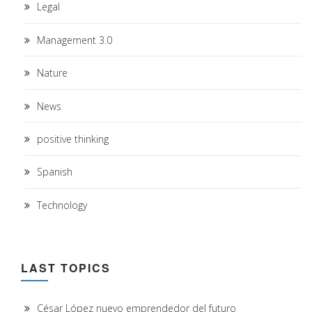
Legal
Management 3.0
Nature
News
positive thinking
Spanish
Technology
LAST TOPICS
César López nuevo emprendedor del futuro