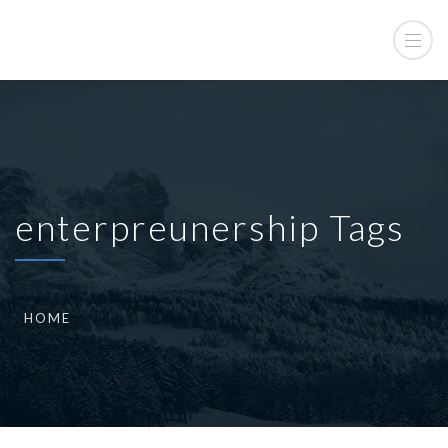
enterpreunership Tags
HOME