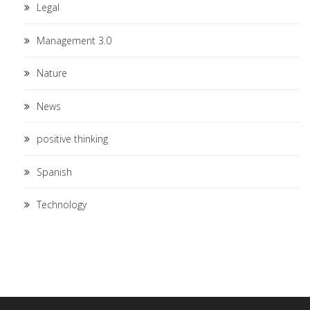
Legal
Management 3.0
Nature
News
positive thinking
Spanish
Technology