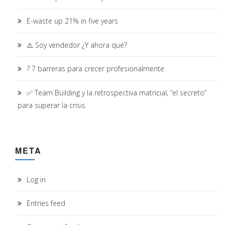
E-waste up 21% in five years
⚠️ Soy vendedor ¿Y ahora qué?
? 7 barreras para crecer profesionalmente
✅ Team Building y la retrospectiva matricial, “el secreto”
para superar la crisis
META
Log in
Entries feed