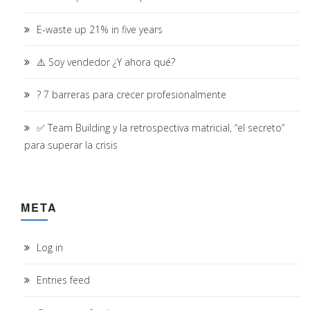
E-waste up 21% in five years
⚠️ Soy vendedor ¿Y ahora qué?
? 7 barreras para crecer profesionalmente
✅ Team Building y la retrospectiva matricial, “el secreto”
para superar la crisis
META
Log in
Entries feed