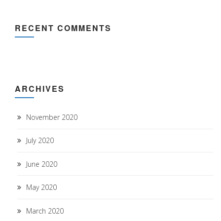
RECENT COMMENTS
ARCHIVES
November 2020
July 2020
June 2020
May 2020
March 2020