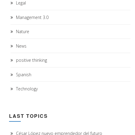
Legal
Management 3.0
Nature
News
positive thinking
Spanish
Technology
LAST TOPICS
César López nuevo emprendedor del futuro