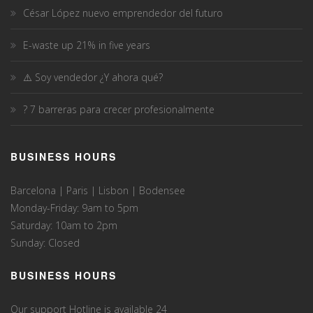
César López nuevo emprendedor del futuro
E-waste up 21% in five years
⚠️ Soy vendedor ¿Y ahora qué?
? 7 barreras para crecer profesionalmente
BUSINESS HOURS
Barcelona | Paris | Lisbon | Bodensee
Monday-Friday: 9am to 5pm
Saturday: 10am to 2pm
Sunday: Closed
BUSINESS HOURS
Our support Hotline is available 24