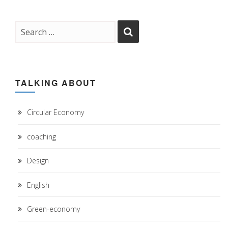
TALKING ABOUT
Circular Economy
coaching
Design
English
Green-economy