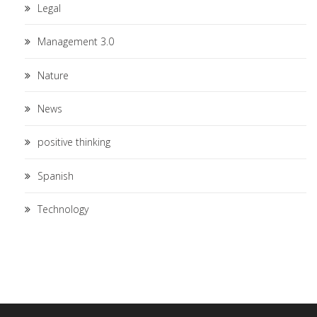
Legal
Management 3.0
Nature
News
positive thinking
Spanish
Technology