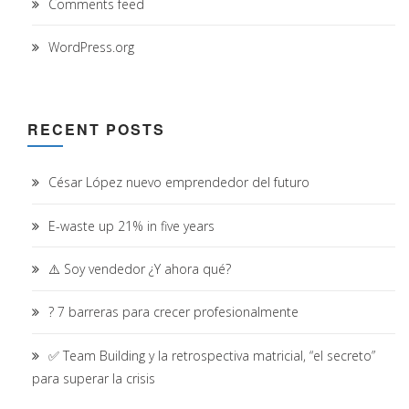
Comments feed
WordPress.org
RECENT POSTS
César López nuevo emprendedor del futuro
E-waste up 21% in five years
⚠️ Soy vendedor ¿Y ahora qué?
? 7 barreras para crecer profesionalmente
✅ Team Building y la retrospectiva matricial, “el secreto”
para superar la crisis