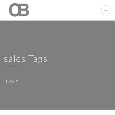
sales Tags
HOME