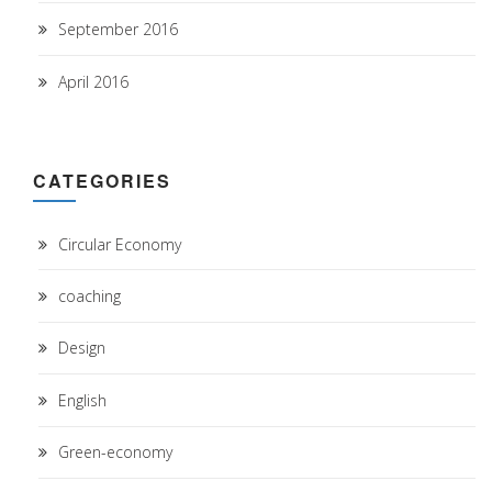
September 2016
April 2016
CATEGORIES
Circular Economy
coaching
Design
English
Green-economy