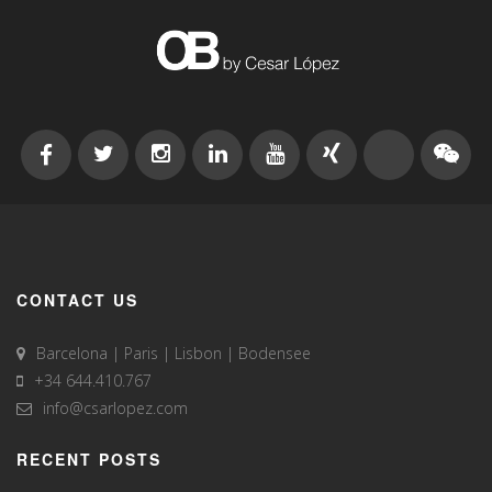
CONTACT US
Barcelona | Paris | Lisbon | Bodensee
+34 644.410.767
info@csarlopez.com
RECENT POSTS